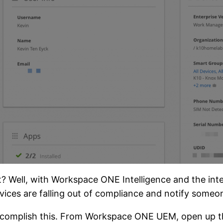
ight? Well, with Workspace ONE Intelligence and the 
devices are falling out of compliance and notify some
o accomplish this. From Workspace ONE UEM, open up t