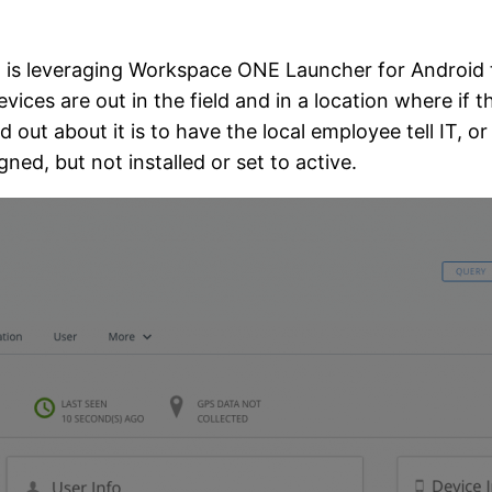
 is leveraging Workspace ONE Launcher for Android to
ces are out in the field and in a location where if t
d out about it is to have the local employee tell IT, or
gned, but not installed or set to active.