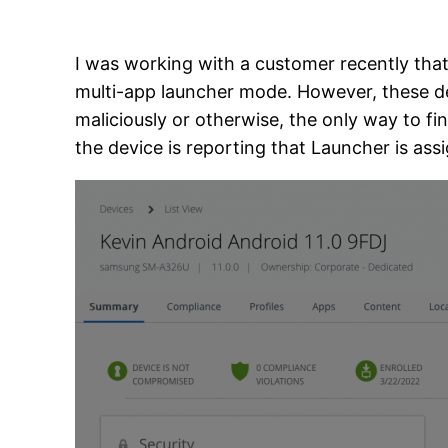
I was working with a customer recently that
multi-app launcher mode. However, these devi
maliciously or otherwise, the only way to fin
the device is reporting that Launcher is assi