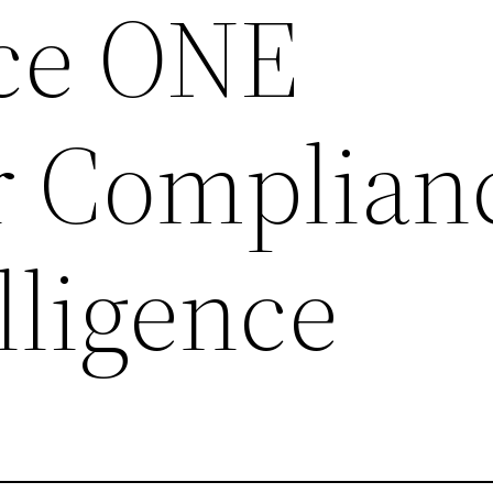
ce ONE
r Complian
lligence