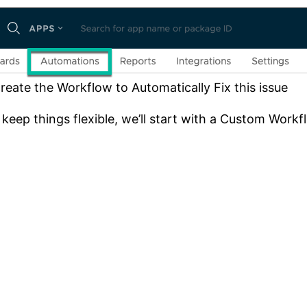
reate the Workflow to Automatically Fix this issue
keep things flexible, we’ll start with a Custom Workf