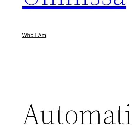
Who I Am
Automati