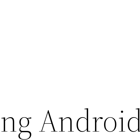
ng Androi