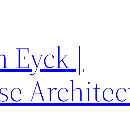
 Eyck |
se Architec