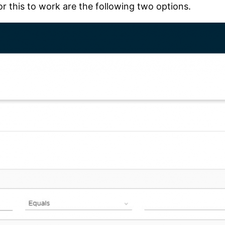
r this to work are the following two options.