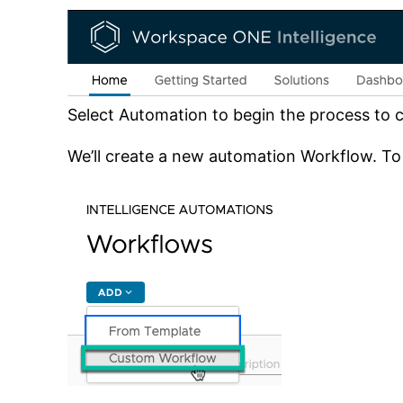
Select Automation to begin the process to c
We’ll create a new automation Workflow. To 