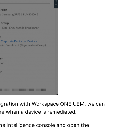
integration with Workspace ONE UEM, we can
one when a device is remediated.
he Intelligence console and open the