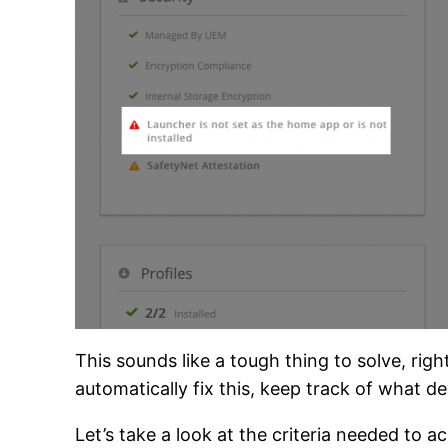
This sounds like a tough thing to solve, r
automatically fix this, keep track of what 
Let’s take a look at the criteria needed t