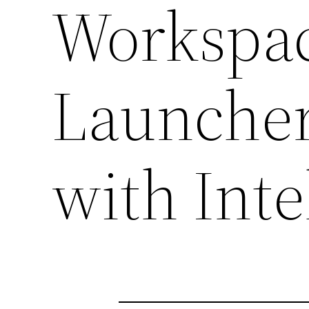
Workspa
Launche
with Inte