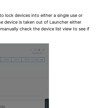
 lock devices into either a single use or
he device is taken out of Launcher either
 manually check the device list view to see if