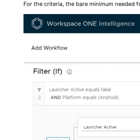
For the criteria, the bare minimum needed fo