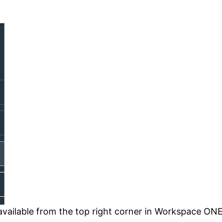
s available from the top right corner in Workspace O