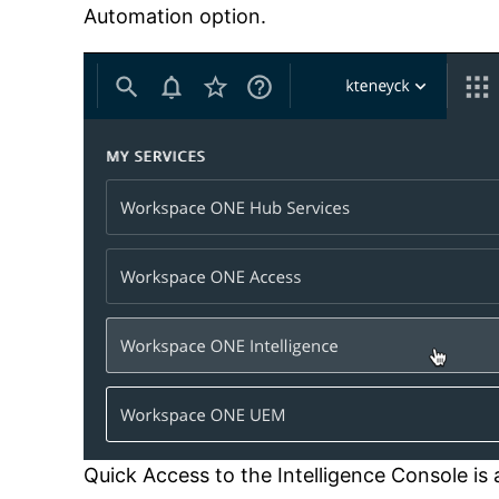
Automation option.
Quick Access to the Intelligence Console i