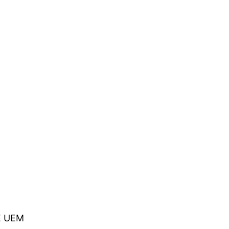
NE UEM