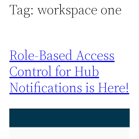
Tag:
workspace one
Role-Based Access
Control for Hub
Notifications is Here!