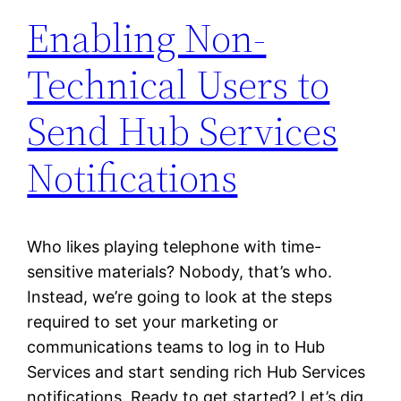
Enabling Non-
Technical Users to
Send Hub Services
Notifications
Who likes playing telephone with time-
sensitive materials? Nobody, that’s who.
Instead, we’re going to look at the steps
required to set your marketing or
communications teams to log in to Hub
Services and start sending rich Hub Services
notifications. Ready to get started? Let’s dig