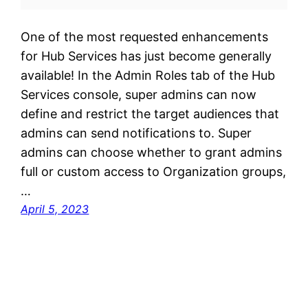
One of the most requested enhancements
for Hub Services has just become generally
available! In the Admin Roles tab of the Hub
Services console, super admins can now
define and restrict the target audiences that
admins can send notifications to. Super
admins can choose whether to grant admins
full or custom access to Organization groups,
…
April 5, 2023