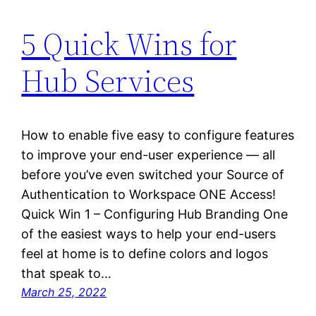
5 Quick Wins for
Hub Services
How to enable five easy to configure features
to improve your end-user experience — all
before you’ve even switched your Source of
Authentication to Workspace ONE Access!
Quick Win 1 – Configuring Hub Branding One
of the easiest ways to help your end-users
feel at home is to define colors and logos
that speak to…
March 25, 2022