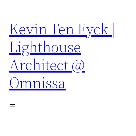
Skip
to
Kevin Ten Eyck |
content
Lighthouse
Architect @
Omnissa