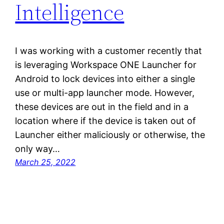
Intelligence
I was working with a customer recently that
is leveraging Workspace ONE Launcher for
Android to lock devices into either a single
use or multi-app launcher mode. However,
these devices are out in the field and in a
location where if the device is taken out of
Launcher either maliciously or otherwise, the
only way…
March 25, 2022