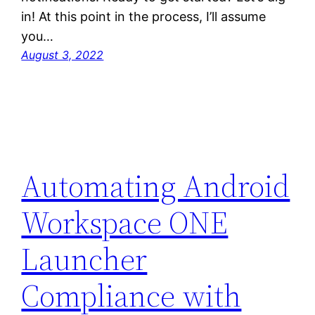
in! At this point in the process, I’ll assume
you…
August 3, 2022
Automating Android
Workspace ONE
Launcher
Compliance with